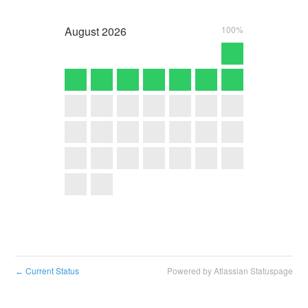
August
2026
100%
Current Status
Powered by Atlassian Statuspage
←