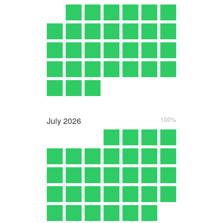
July
2026
100%