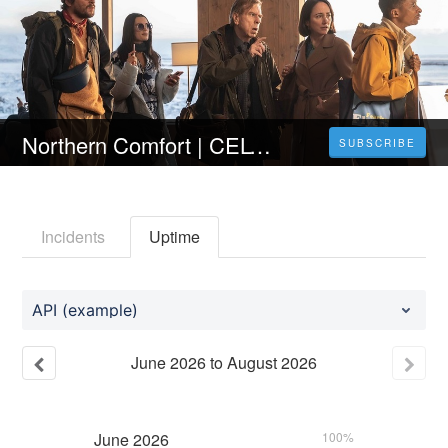
Northern Comfort | CELÝ FILM [2023] 𝐎𝐍𝐋𝐈𝐍𝐄 ZDARMA CZ/SK DABING I TITULKY
SUBSCRIBE
Incidents
Uptime
API (example)
June
2026
to
August
2026
June
2026
100%